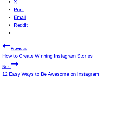
X
Print
Email
Reddit
Post
Previous
How to Create Winning Instagram Stories
navigation
Next
12 Easy Ways to Be Awesome on Instagram