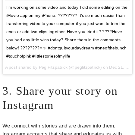
I’m working on some video and today I did some editing on the
iMovie app on my iPhone. ???????? It’s so much easier than
transferring video to your computer if you just want to trim the
ends or add two clips together. Have you tried it? ????Have
you had any little wins today? Share them in the comments
below! ????????‍♀️✨ #dontquityourdaydream #oneofthebunch
#touchofpink #littlestoriesofmylife
A post shared by
Peg Fitzpatrick
(@pegfitzpatrick) on
Dec 21, 2017 at 11:26am PST
3. Share your story on
Instagram
We connect with stories and are drawn into them.
Instagram accounts that share and educates us with