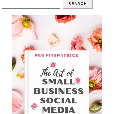
SEARCH