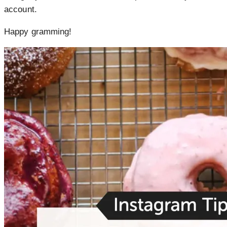
account.
Happy gramming!