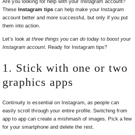
Are you looking for help with your Instagram account?
These
Instagram tips
can help make your Instagram
account better and more successful, but only if you put
them into action.
Let’s look at
three things you can do today to boost your
Instagram account
. Ready for Instagram tips?
1. Stick with one or two
graphics apps
Continuity is essential on Instagram, as people can
easily scroll through your entire profile. Switching from
app to app can create a mishmash of images. Pick a few
for your smartphone and delete the rest.