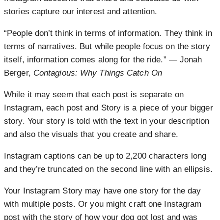
stories capture our interest and attention.
“People don’t think in terms of information. They think in
terms of narratives. But while people focus on the story
itself, information comes along for the ride.” ― Jonah
Berger,
Contagious: Why Things Catch On
While it may seem that each post is separate on
Instagram, each post and Story is a piece of your bigger
story. Your story is told with the text in your description
and also the visuals that you create and share.
Instagram captions can be up to 2,200 characters long
and they’re truncated on the second line with an ellipsis.
Your Instagram Story may have one story for the day
with multiple posts. Or you might craft one Instagram
post with the story of how your dog got lost and was