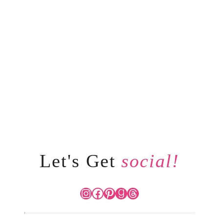
Let's Get
social!
Instagram
Facebook
Pinterest
Goodreads
Threads