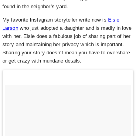
found in the neighbor’s yard.
My favorite Instagram storyteller write now is
Elsie
Larson
who just adopted a daughter and is madly in love
with her. Elsie does a fabulous job of sharing part of her
story and maintaining her privacy which is important.
Sharing your story doesn’t mean you have to overshare
or get crazy with mundane details.