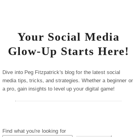
Your Social Media
Glow-Up Starts Here!
Dive into Peg Fitzpatrick's blog for the latest social
media tips, tricks, and strategies. Whether a beginner or
a pro, gain insights to level up your digital game!
Find what you're looking for