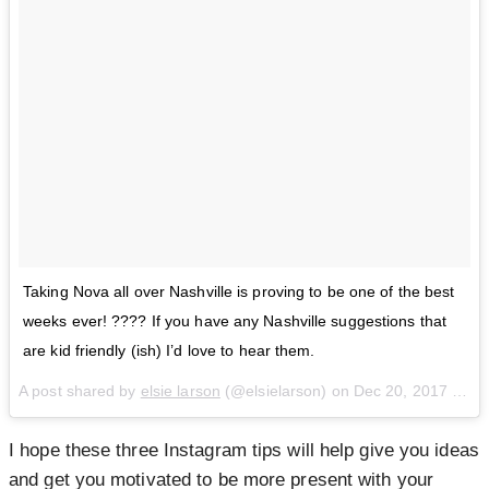
Taking Nova all over Nashville is proving to be one of the best
weeks ever! ???? If you have any Nashville suggestions that
are kid friendly (ish) I’d love to hear them.
A post shared by
elsie larson
(@elsielarson) on
Dec 20, 2017 at 4:10pm PST
I hope these three Instagram tips will help give you ideas
and get you motivated to be more present with your