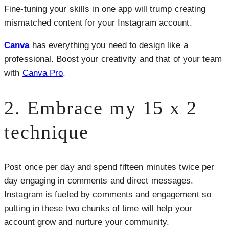
Fine-tuning your skills in one app will trump creating
mismatched content for your Instagram account.
Canva
has everything you need to design like a
professional. Boost your creativity and that of your team
with
Canva Pro
.
2. Embrace my 15 x 2
technique
Post once per day and spend fifteen minutes twice per
day engaging in comments and direct messages.
Instagram is fueled by comments and engagement so
putting in these two chunks of time will help your
account grow and nurture your community.