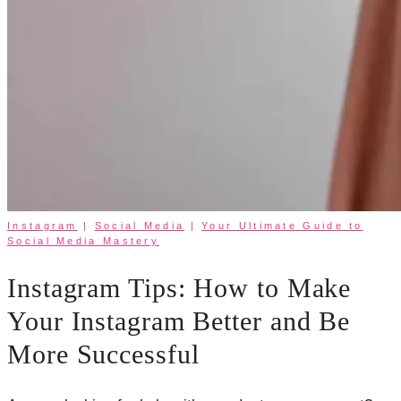
Instagram
|
Social Media
|
Your Ultimate Guide to
Social Media Mastery
Instagram Tips: How to Make
Your Instagram Better and Be
More Successful