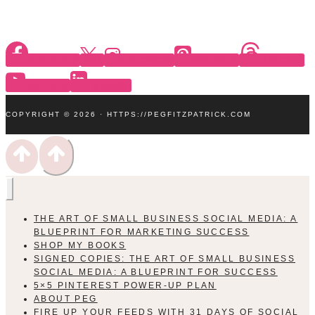
Facebook
X
Instagram
Pinterest
Threads
YouTube
Linkedin
COPYRIGHT © 2026 · HTTPS://PEGFITZPATRICK.COM
THE ART OF SMALL BUSINESS SOCIAL MEDIA: A
BLUEPRINT FOR MARKETING SUCCESS
SHOP MY BOOKS
SIGNED COPIES: THE ART OF SMALL BUSINESS
SOCIAL MEDIA: A BLUEPRINT FOR SUCCESS
5×5 PINTEREST POWER-UP PLAN
ABOUT PEG
FIRE UP YOUR FEEDS WITH 31 DAYS OF SOCIAL