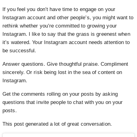
If you feel you don’t have time to engage on your
Instagram account and other people’s, you might want to
rethink whether you’re committed to growing your
Instagram. I like to say that the grass is greenest when
it’s watered. Your Instagram account needs attention to
be successful.
Answer questions. Give thoughtful praise. Compliment
sincerely. Or risk being lost in the sea of content on
Instagram.
Get the comments rolling on your posts by asking
questions that invite people to chat with you on your
posts.
This post generated a lot of great conversation.