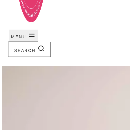
MENU
SEARCH