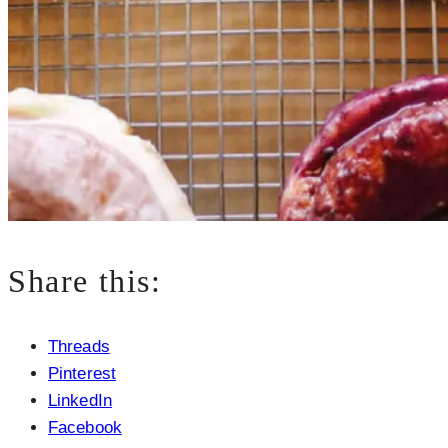
Share this:
Threads
Pinterest
LinkedIn
Facebook