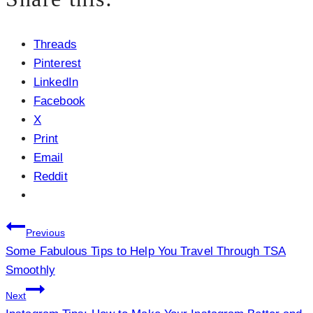
Threads
Pinterest
LinkedIn
Facebook
X
Print
Email
Reddit
Post
Previous
Some Fabulous Tips to Help You Travel Through TSA
navigation
Smoothly
Next