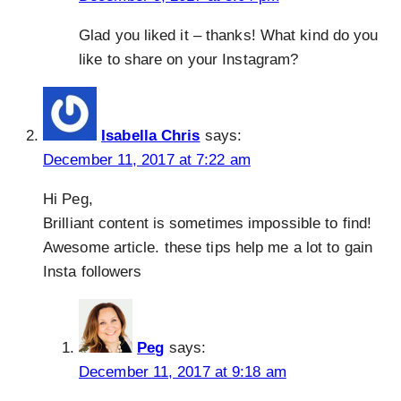
Glad you liked it – thanks! What kind do you
like to share on your Instagram?
Isabella Chris
says:
December 11, 2017 at 7:22 am
Hi Peg,
Brilliant content is sometimes impossible to find!
Awesome article. these tips help me a lot to gain
Insta followers
Peg
says:
December 11, 2017 at 9:18 am