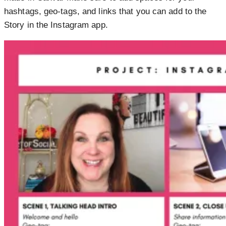
hashtags, geo-tags, and links that you can add to the
Story in the Instagram app.