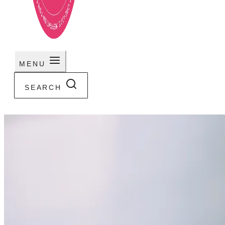
MENU
SEARCH