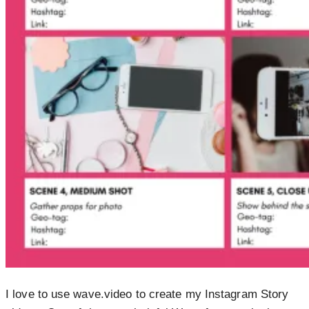
I love to use wave.video to create my Instagram Story