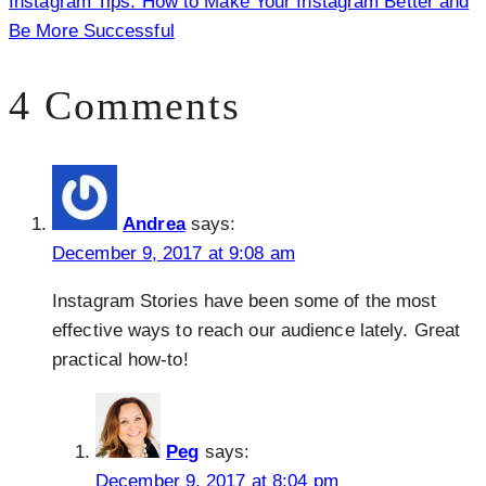
Instagram Tips: How to Make Your Instagram Better and
Be More Successful
4 Comments
Andrea
says:
December 9, 2017 at 9:08 am
Instagram Stories have been some of the most
effective ways to reach our audience lately. Great
practical how-to!
Peg
says:
December 9, 2017 at 8:04 pm