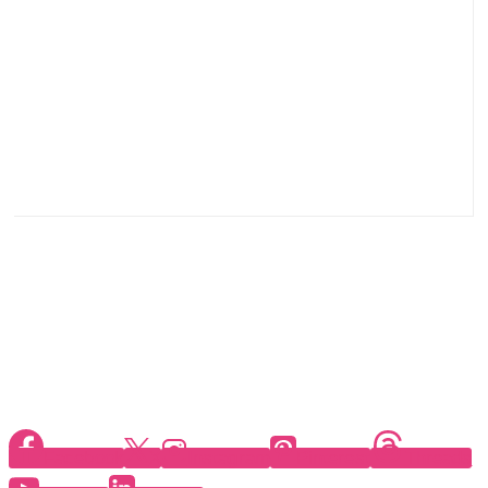
Facebook
X
Instagram
Pinterest
Threads