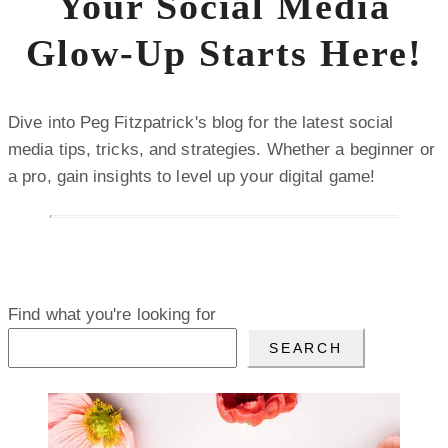
Your Social Media
Glow-Up Starts Here!
Dive into Peg Fitzpatrick's blog for the latest social
media tips, tricks, and strategies. Whether a beginner or
a pro, gain insights to level up your digital game!
Find what you're looking for
SEARCH