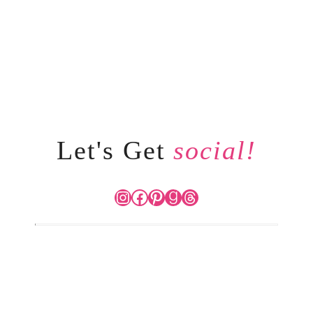
Let's Get
social!
Instagram
Facebook
Pinterest
Goodreads
Threads