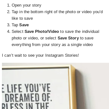
Open your story
Tap
in the bottom right of the photo or video you’d
like to save
Tap
Save
Select
Save Photo/Video
to save the individual
photo or video, or select
Save Story
to save
everything from your story as a single video
I can’t wait to see your Instagram Stories!