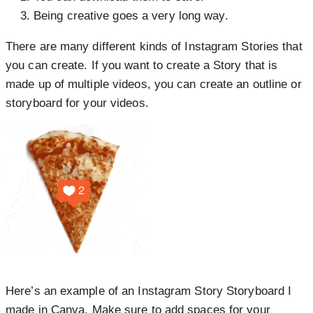
Being creative goes a very long way.
There are many different kinds of Instagram Stories that
you can create. If you want to create a Story that is
made up of multiple videos, you can create an outline or
storyboard for your videos.
Here’s an example of an
Instagram Story Storyboard I
made in Canva
. Make sure to add spaces for your