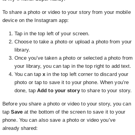
To share a photo or video to your story from your mobile
device on the Instagram app:
Tap
in the top left of your screen.
Choose to take a photo or upload a photo from your
library.
Once you’ve taken a photo or selected a photo from
your library, you can tap
in the top right to add text.
You can tap
x
in the top left corner to discard your
photo or tap to
save it to your phone. When you’re
done, tap
Add to your story
to share to your story.
Before you share a photo or video to your story, you can
tap
Save
at the bottom of the screen to save it to your
phone. You can also save a photo or video you’ve
already shared: