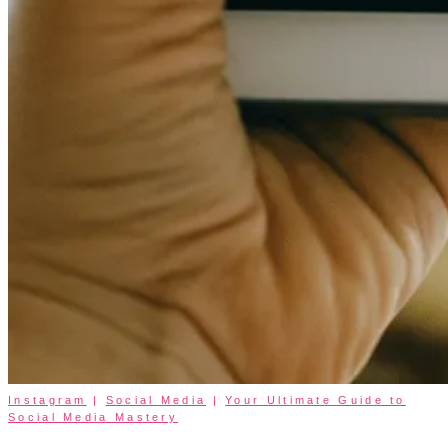
Instagram
|
Social Media
|
Your Ultimate Guide to
Social Media Mastery