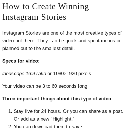
How to Create Winning
Instagram Stories
Instagram Stories are one of the most creative types of
video out there. They can be quick and spontaneous or
planned out to the smallest detail.
Specs for video:
landscape 16:9 ratio
or 1080×1920 pixels
Your video can be 3 to 60 seconds long
Three important things about this type of video:
Stay live for 24 hours. Or you can share as a post.
Or add as a new “Highlight.”
You can download them to save.