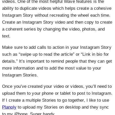
videos. One of the most helpful Wave features is the
ability to duplicate videos which helps create a cohesive
Instagram Story without recreating the wheel each time.
Create an Instagram Story video and then copy to create
a coherent series by changing the video, photos, and
text.
Make sure to add calls to action in your Instagram Story
such as “swipe up to read the article” or “Link in bio for
details.” It’s important to remind people that they can get
more information and to add the most value to your
Instagram Stories.
Once you’ve created your video or videos, you’ll need to
upload them to your phone or tablet to post to Instagram.
If I create a multiple Stories to go together, I like to use
Planoly
to upload my Stories on desktop and they sync
to my iPhone. Super handy.