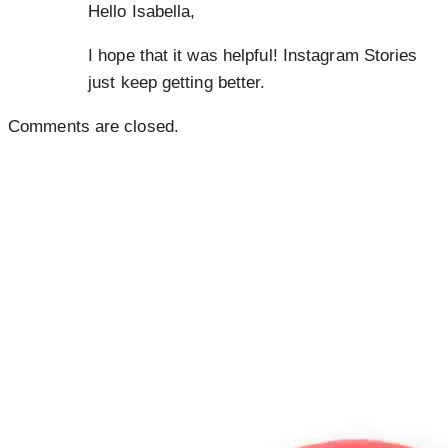
Hello Isabella,
I hope that it was helpful! Instagram Stories
just keep getting better.
Comments are closed.