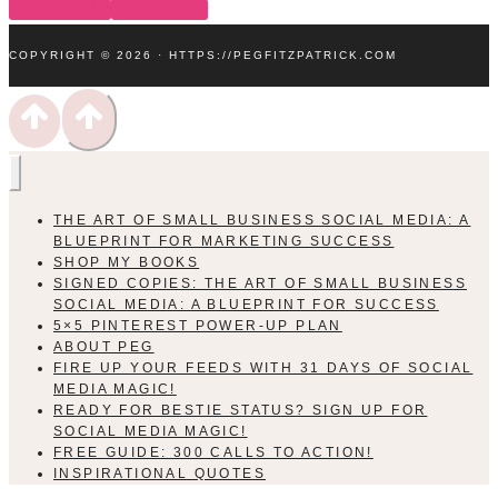
YouTube
Linkedin
COPYRIGHT © 2026 · HTTPS://PEGFITZPATRICK.COM
THE ART OF SMALL BUSINESS SOCIAL MEDIA: A
BLUEPRINT FOR MARKETING SUCCESS
SHOP MY BOOKS
SIGNED COPIES: THE ART OF SMALL BUSINESS
SOCIAL MEDIA: A BLUEPRINT FOR SUCCESS
5×5 PINTEREST POWER-UP PLAN
ABOUT PEG
FIRE UP YOUR FEEDS WITH 31 DAYS OF SOCIAL
MEDIA MAGIC!
READY FOR BESTIE STATUS? SIGN UP FOR
SOCIAL MEDIA MAGIC!
FREE GUIDE: 300 CALLS TO ACTION!
INSPIRATIONAL QUOTES