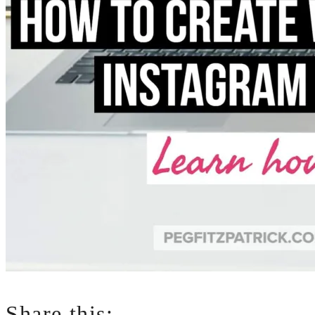
Share this: