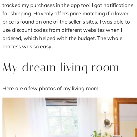
tracked my purchases in the app too! I got notifications
for shipping. Havenly offers price matching if a lower
price is found on one of the seller’s sites. I was able to
use discount codes from different websites when I
ordered, which helped with the budget. The whole
process was so easy!
My dream living room
Here are a few photos of my living room: