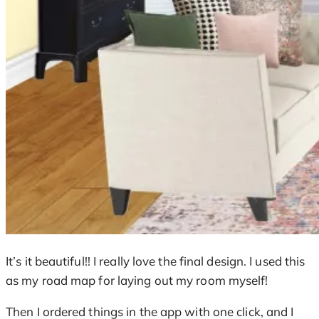
It’s it beautiful!! I really love the final design. I used this
as my road map for laying out my room myself!
Then I ordered things in the app with one click, and I