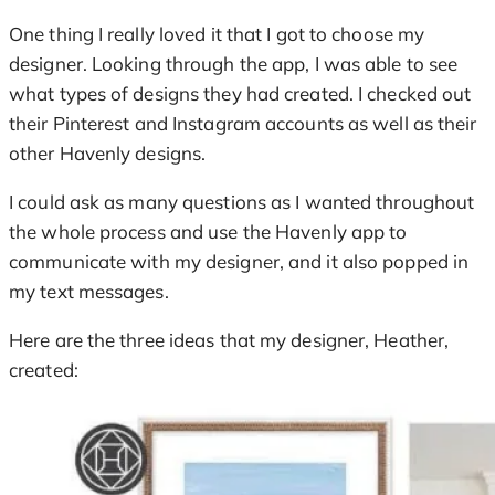
One thing I really loved it that I got to choose my
designer. Looking through the app, I was able to see
what types of designs they had created. I checked out
their Pinterest and Instagram accounts as well as their
other Havenly designs.
I could ask as many questions as I wanted throughout
the whole process and use the Havenly app to
communicate with my designer, and it also popped in
my text messages.
Here are the three ideas that my designer, Heather,
created: