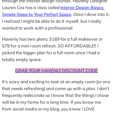
through the interior design courses. Havenly Designer
Lauren Cox has a class called
Interior Design Basics:
Simple Steps to Your Perfect Space
. Once I dove into it,
I realized I might be able to do it myself, but I really
wanted to work with a professional.
Havenly has two plans: $169 for a full makeover or
$79 for a mini room refresh. SO AFFORDABLE!! I
picked the bigger plan for a full room since I had a
totally empty space.
GRAB YOUR HAVENLY DISCOUNT CODE
It’s scary and exciting to look at an empty room [or one
that needs refreshing] and come up with a plan. I don’t
frequently redecorate so I know that the things I chose
will be in my home for a long time. If you know me
from social media or my blog, you know I LOVE