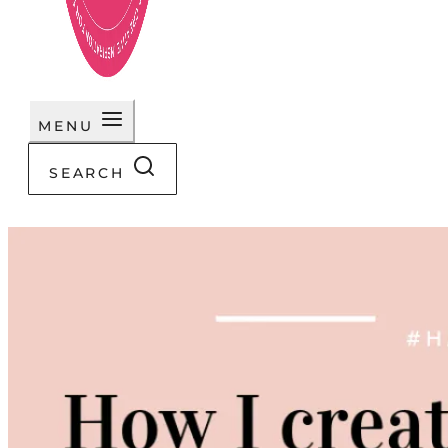
MENU
SEARCH