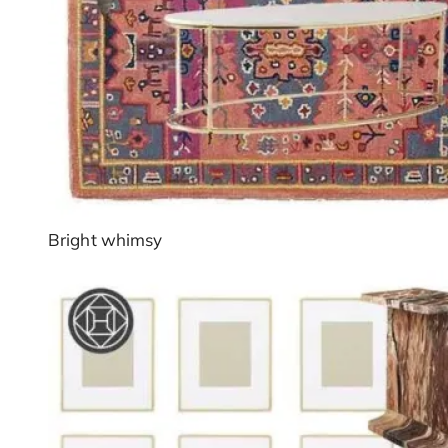
Bright whimsy