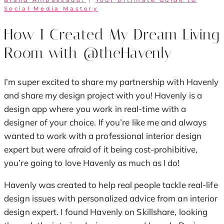
Brand Ambassador
|
Your Ultimate Guide to
Social Media Mastery
How I Created My Dream Living
Room with @theHavenly
I’m super excited to share my partnership with Havenly
and share my design project with you! Havenly is a
design app where you work in real-time with a
designer of your choice. If you’re like me and always
wanted to work with a professional interior design
expert but were afraid of it being cost-prohibitive,
you’re going to love Havenly as much as I do!
Havenly was created to help real people tackle real-life
design issues with personalized advice from an interior
design expert. I found Havenly on Skillshare, looking