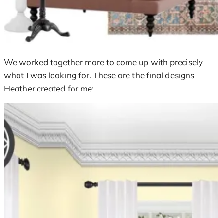
We worked together more to come up with precisely
what I was looking for. These are the final designs
Heather created for me: