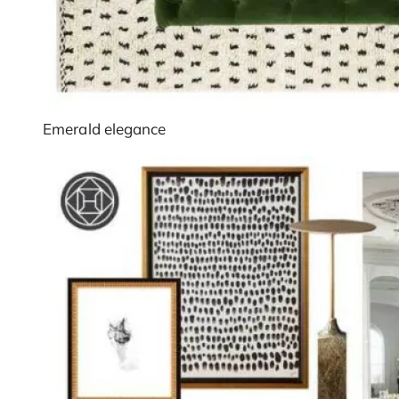
Emerald elegance