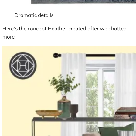
Dramatic details
Here’s the concept Heather created after we chatted
more: