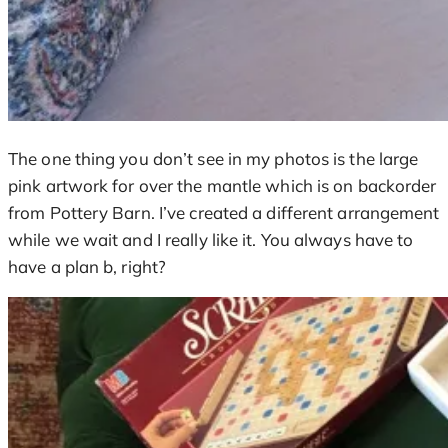
The one thing you don’t see in my photos is the large
pink artwork for over the mantle which is on backorder
from Pottery Barn. I’ve created a different arrangement
while we wait and I really like it. You always have to
have a plan b, right?