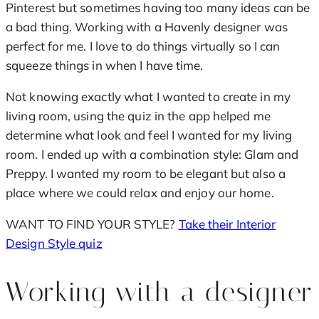
Pinterest but sometimes having too many ideas can be
a bad thing. Working with a Havenly designer was
perfect for me. I love to do things virtually so I can
squeeze things in when I have time.
Not knowing exactly what I wanted to create in my
living room, using the quiz in the app helped me
determine what look and feel I wanted for my living
room. I ended up with a combination style: Glam and
Preppy. I wanted my room to be elegant but also a
place where we could relax and enjoy our home.
WANT TO FIND YOUR STYLE?
Take their Interior
Design Style quiz
Working with a designer