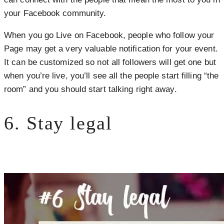
your Facebook community.
When you go Live on Facebook, people who follow your
Page may get a very valuable notification for your event.
It can be customized so not all followers will get one but
when you’re live, you’ll see all the people start filling “the
room” and you should start talking right away.
6. Stay legal