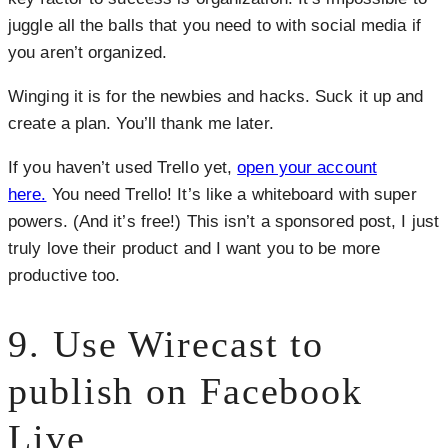
juggle all the balls that you need to with social media if
you aren’t organized.
Winging it is for the newbies and hacks. Suck it up and
create a plan. You’ll thank me later.
If you haven’t used Trello yet,
open your account
here.
You need Trello! It’s like a whiteboard with super
powers. (And it’s free!) This isn’t a sponsored post, I just
truly love their product and I want you to be more
productive too.
9. Use Wirecast to
publish on Facebook
Live