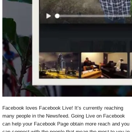
Facebook loves Facebook Live! It’s currently reaching
many people in the Newsfeed. Going Live on Facebook
can help your Facebook Page obtain more reach and you
can connect with the people that mean the most to you in