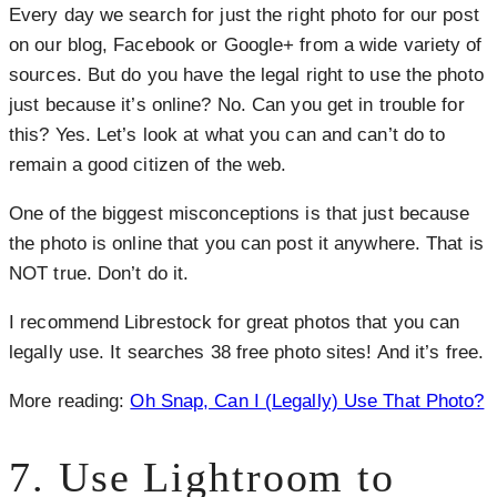
Every day we search for just the right photo for our post
on our blog, Facebook or Google+ from a wide variety of
sources. But do you have the legal right to use the photo
just because it’s online? No. Can you get in trouble for
this? Yes. Let’s look at what you can and can’t do to
remain a good citizen of the web.
One of the biggest misconceptions is that just because
the photo is online that you can post it anywhere. That is
NOT true. Don’t do it.
I recommend Librestock for great photos that you can
legally use. It searches 38 free photo sites! And it’s free.
More reading:
Oh Snap, Can I (Legally) Use That Photo?
7. Use Lightroom to