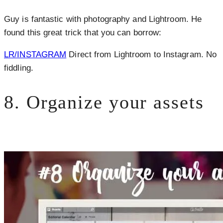
Guy is fantastic with photography and Lightroom. He
found this great trick that you can borrow:
LR/INSTAGRAM
Direct from Lightroom to Instagram. No
fiddling.
8. Organize your assets