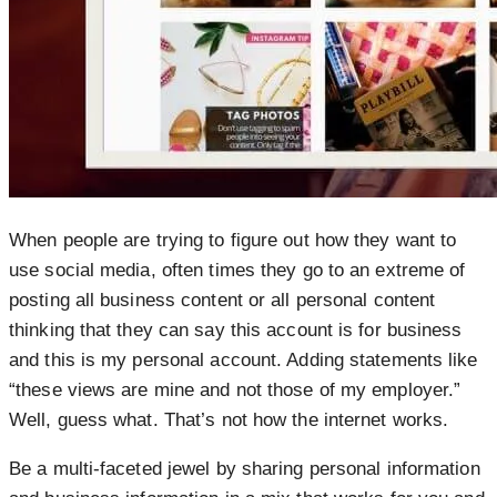
When people are trying to figure out how they want to
use social media, often times they go to an extreme of
posting all business content or all personal content
thinking that they can say this account is for business
and this is my personal account. Adding statements like
“these views are mine and not those of my employer.”
Well, guess what. That’s not how the internet works.
Be a multi-faceted jewel by sharing personal information