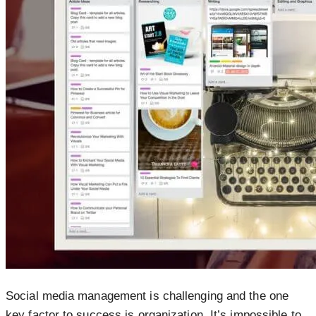
Social media management is challenging and the one
key factor to success is organization. It’s impossible to