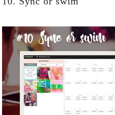
10. Sync or swim