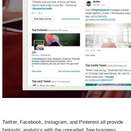
Twitter, Facebook, Instagram, and Pinterest all provide
fantastic analytics with the upgraded, free business