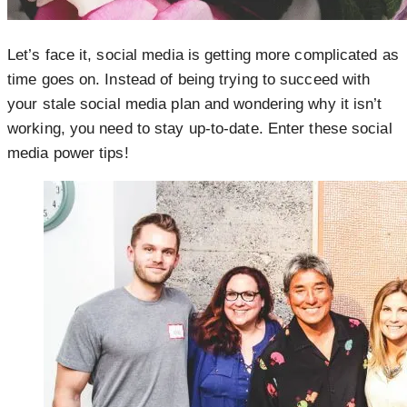
Let’s face it, social media is getting more complicated as
time goes on. Instead of being trying to succeed with
your stale social media plan and wondering why it isn’t
working, you need to stay up-to-date. Enter these social
media power tips!