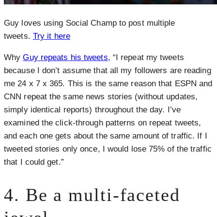
Guy loves using Social Champ to post multiple
tweets.
Try it here
Why
Guy repeats his tweets
, “I repeat my tweets
because I don’t assume that all my followers are reading
me 24 x 7 x 365. This is the same reason that ESPN and
CNN repeat the same news stories (without updates,
simply identical reports) throughout the day. I’ve
examined the click-through patterns on repeat tweets,
and each one gets about the same amount of traffic. If I
tweeted stories only once, I would lose 75% of the traffic
that I could get.”
4. Be a multi-faceted