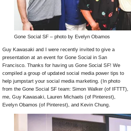
Gone Social SF – photo by Evelyn Obamos
Guy Kawasaki and I were recently invited to give a
presentation at an event for Gone Social in San
Francisco. Thanks for having us Gone Social SF! We
compiled a group of updated social media power tips to
help jumpstart your social media marketing. (In photo
from the Gone Social SF team: Simon Walker (of IFTTT),
me, Guy Kawasaki, Lauren Michaels (of Pinterest),
Evelyn Obamos (of Pinterest), and Kevin Chung.