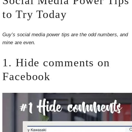
Social Media Power Tips
to Try Today
Guy’s social media power tips are the odd numbers, and
mine
are
even.
1. Hide comments on
Facebook