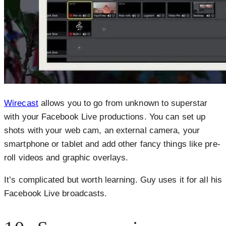
Wirecas
t
allows you to go from unknown to superstar
with your Facebook Live productions. You can set up
shots with your web cam, an external camera, your
smartphone or tablet and add other fancy things like pre-
roll videos and graphic overlays.
It’s complicated but worth learning. Guy uses it for all his
Facebook Live broadcasts.