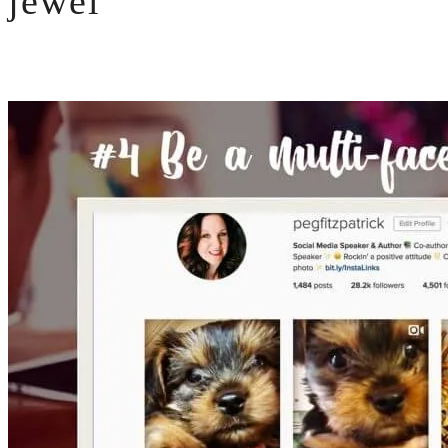
jewel