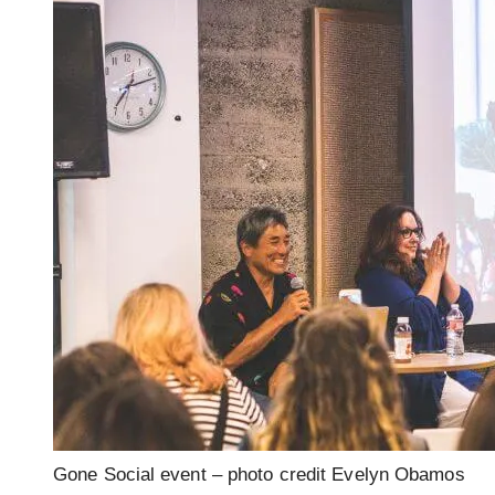
Gone Social event – photo credit Evelyn Obamos