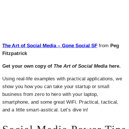
The Art of Social Media – Gone Social SF
from
Peg
Fitzpatrick
Get your own copy of
The Art of Social Media
here.
Using real-life examples with practical applications, we
show you how you can take your startup or small
business from zero to hero with your laptop,
smartphone, and some great WiFi. Practical, tactical,
and a little smart-asstical. Let’s dive in!