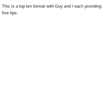
This is a top ten format with Guy and I each providing
five tips.