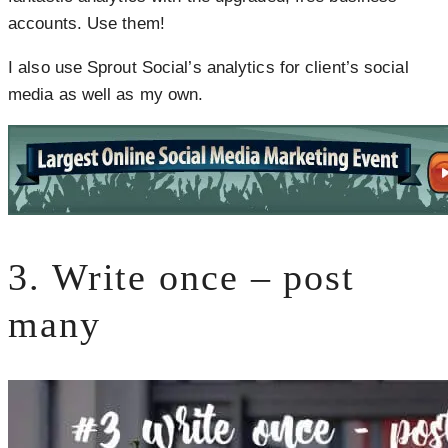
accounts. Use them!
I also use Sprout Social’s analytics for client’s social
media as well as my own.
3. Write once – post
many