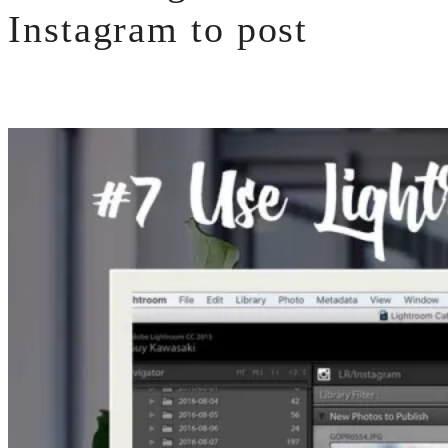
Instagram to post