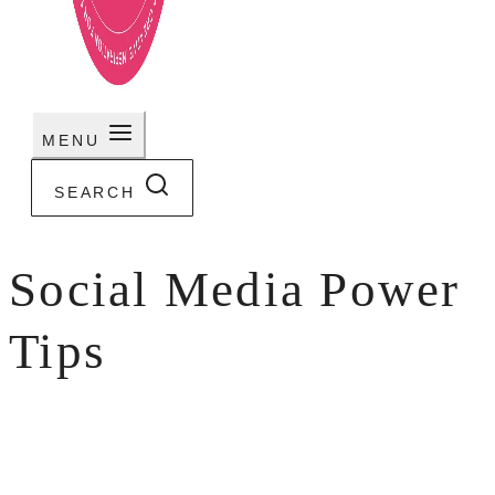
MENU
SEARCH
Social Media Power
Tips