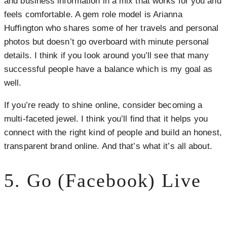
and business information in a mix that works for you and
feels comfortable. A gem role model is Arianna
Huffington who shares some of her travels and personal
photos but doesn’t go overboard with minute personal
details. I think if you look around you’ll see that many
successful people have a balance which is my goal as
well.
If you’re ready to shine online, consider becoming a
multi-faceted jewel. I think you’ll find that it helps you
connect with the right kind of people and build an honest,
transparent brand online. And that’s what it’s all about.
5. Go (Facebook) Live