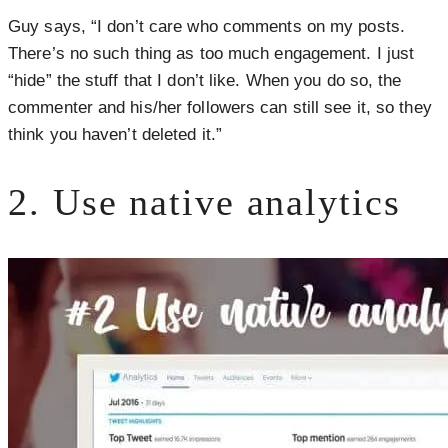
Guy says, “I don’t care who comments on my posts.
There’s no such thing as too much engagement. I just
“hide” the stuff that I don’t like. When you do so, the
commenter and his/her followers can still see it, so they
think you haven’t deleted it.”
2. Use native analytics