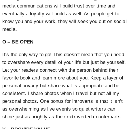
media communications will build trust over time and
eventually a loyalty will build as well. As people get to
know you and your work, they will seek you out on social
media.
O – BE OPEN
It’s the only way to go! This doesn’t mean that you need
to overshare every detail of your life but just be yourself.
Let your readers connect with the person behind their
favorite book and learn more about you. Keep a layer of
personal privacy but share what is appropriate and be
consistent. I share photos when I travel but not all my
personal photos. One bonus for introverts is that it isn’t
as overwhelming as live events so quiet writers can
shine just as brightly as their extroverted counterparts.