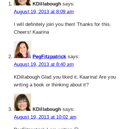
KDillabough
says:
August 19, 2013 at 8:09 am
I will definitely join you then! Thanks for this.
Cheers! Kaarina
PegFitzpatrick
says:
August 19, 2013 at 8:40 am
KDillabough Glad you liked it, Kaarina! Are you
writing a book or thinking about it?
KDillabough
says:
August 19, 2013 at 10:02 am