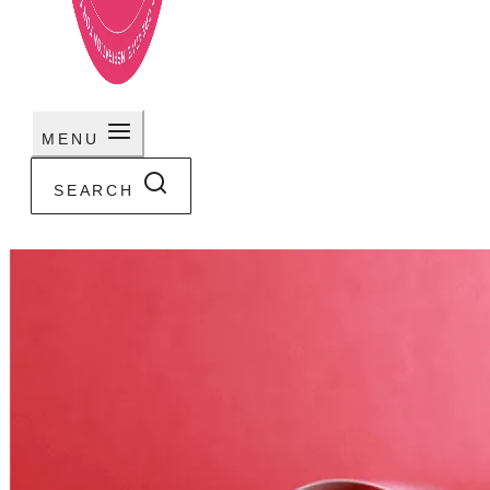
MENU
SEARCH