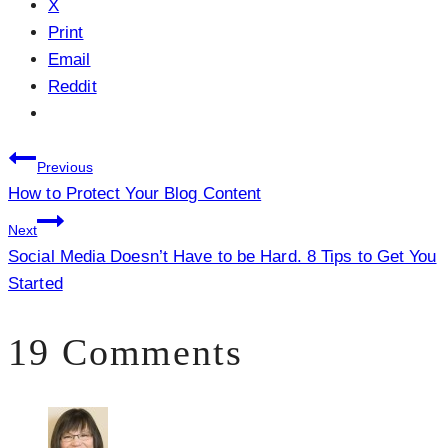
X
Print
Email
Reddit
Post
Previous
How to Protect Your Blog Content
navigation
Next
Social Media Doesn’t Have to be Hard. 8 Tips to Get You
Started
19 Comments