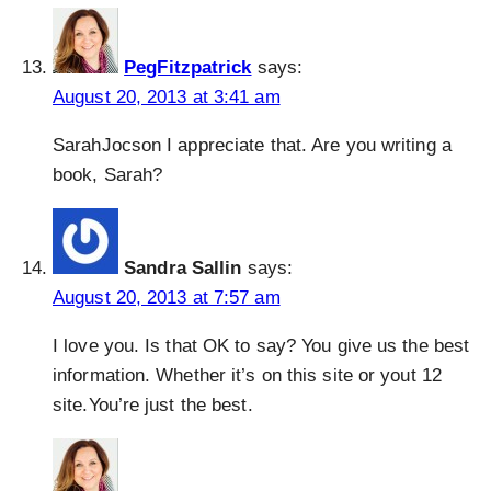
PegFitzpatrick
says:
August 20, 2013 at 3:41 am
SarahJocson I appreciate that. Are you writing a
book, Sarah?
Sandra Sallin
says:
August 20, 2013 at 7:57 am
I love you. Is that OK to say? You give us the best
information. Whether it’s on this site or yout 12
site.You’re just the best.