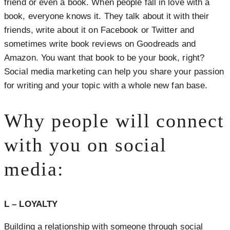
friend or even a book. When people fall in love with a
book, everyone knows it. They talk about it with their
friends, write about it on Facebook or Twitter and
sometimes write book reviews on Goodreads and
Amazon. You want that book to be your book, right?
Social media marketing can help you share your passion
for writing and your topic with a whole new fan base.
Why people will connect
with you on social
media:
L – LOYALTY
Building a relationship with someone through social