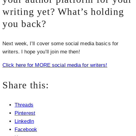
writing yet? What’s holding
you back?
Next week, I’ll cover some social media basics for
writers. I hope you’ll join me then!
Click here for MORE social media for writers!
Share this:
Threads
Pinterest
LinkedIn
Facebook