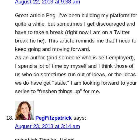
August 22, 2013 at 9:38 am
Great article Peg. I’ve been building my platform for
quite a while, but sometimes I get discouraged and
have to take a break (right now I am on a Twitter
break he he). This article reminds me that I need to
keep going and moving forward.
As an author (and someone who is self-employed),
I spend a lot of time by myself and I think those of
us who do sometimes run out of ideas, or the ideas
we do have get “stale.” I am looking forward to your
series to “freshen things up” for me.
PegFitzpatrick
says:
August 23, 2013 at 3:14 am