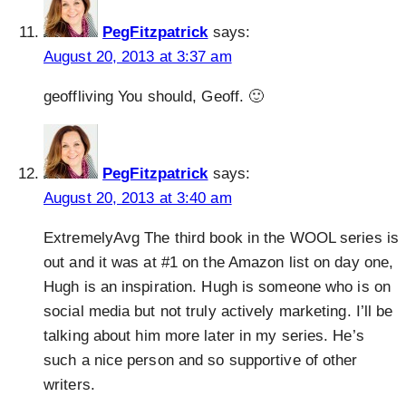
PegFitzpatrick
says:
August 20, 2013 at 3:37 am
geoffliving You should, Geoff. 🙂
PegFitzpatrick
says:
August 20, 2013 at 3:40 am
ExtremelyAvg The third book in the WOOL series is
out and it was at #1 on the Amazon list on day one,
Hugh is an inspiration. Hugh is someone who is on
social media but not truly actively marketing. I’ll be
talking about him more later in my series. He’s
such a nice person and so supportive of other
writers.