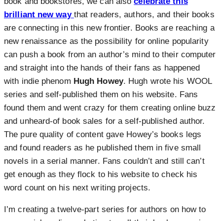
book and bookstores, we can also
celebrate this
brilliant new way
that readers, authors, and their books
are connecting in this new frontier. Books are reaching a
new renaissance as the possibility for online popularity
can push a book from an author’s mind to their computer
and straight into the hands of their fans as happened
with indie phenom
Hugh Howey
. Hugh wrote his WOOL
series and self-published them on his website. Fans
found them and went crazy for them creating online buzz
and unheard-of book sales for a self-published author.
The pure quality of content gave Howey’s books legs
and found readers as he published them in five small
novels in a serial manner. Fans couldn’t and still can’t
get enough as they flock to his website to check his
word count on his next writing projects.
I’m creating a twelve-part series for authors on how to