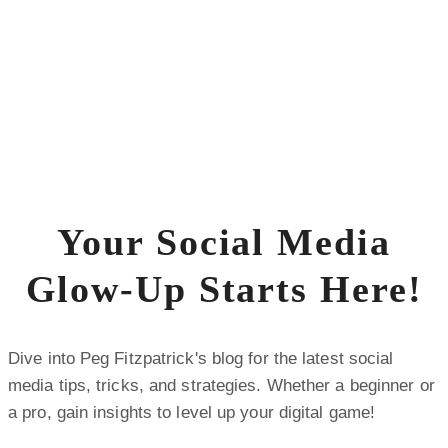
Your Social Media
Glow-Up Starts Here!
Dive into Peg Fitzpatrick's blog for the latest social
media tips, tricks, and strategies. Whether a beginner or
a pro, gain insights to level up your digital game!