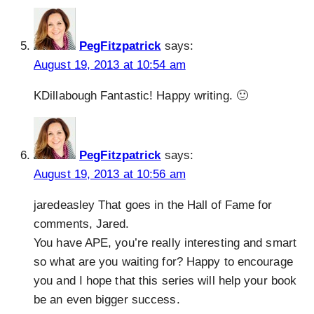
PegFitzpatrick
says:
August 19, 2013 at 10:54 am
KDillabough Fantastic! Happy writing. 🙂
PegFitzpatrick
says:
August 19, 2013 at 10:56 am
jaredeasley That goes in the Hall of Fame for
comments, Jared.
You have APE, you’re really interesting and smart
so what are you waiting for? Happy to encourage
you and I hope that this series will help your book
be an even bigger success.