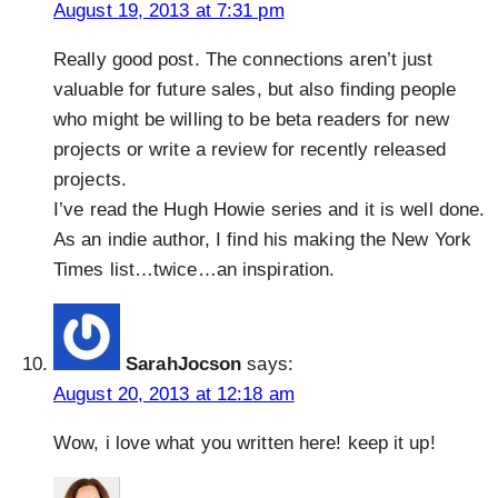
August 19, 2013 at 7:31 pm
Really good post. The connections aren’t just
valuable for future sales, but also finding people
who might be willing to be beta readers for new
projects or write a review for recently released
projects.
I’ve read the Hugh Howie series and it is well done.
As an indie author, I find his making the New York
Times list…twice…an inspiration.
SarahJocson
says:
August 20, 2013 at 12:18 am
Wow, i love what you written here! keep it up!