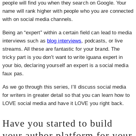
people will find you when they search on Google. Your
name will rank higher with people who you are connected
with on social media channels.
Being an “expert” within a certain field can lead to media
interviews such as
blog interviews
, podcasts, or live
streams. All these are fantastic for your brand. The
tricky part is you don’t want to write iguana expert in
your bio, declaring yourself an expert is a social media
faux pas.
As we go through this series, I’ll discuss social media
for writers in greater detail so that you can learn how to
LOVE social media and have it LOVE you right back.
Have you started to build
your author platform for your