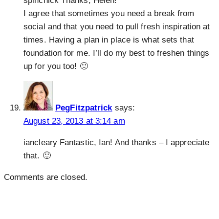
spinchick Thanks, Helen!
I agree that sometimes you need a break from
social and that you need to pull fresh inspiration at
times. Having a plan in place is what sets that
foundation for me. I’ll do my best to freshen things
up for you too! 🙂
PegFitzpatrick
says:
August 23, 2013 at 3:14 am
iancleary Fantastic, Ian! And thanks – I appreciate
that. 🙂
Comments are closed.