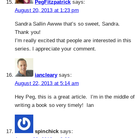
PegFitzpatrick
says:
August 20, 2013 at 1:23 pm
Sandra Sallin Awww that’s so sweet, Sandra.
Thank you!
I’m really excited that people are interested in this
series. I appreciate your comment.
iancleary
says:
August 22, 2013 at 5:14 am
Hey Peg, this is a great article. I’m in the middle of
writing a book so very timely! Ian
spinchick
says: