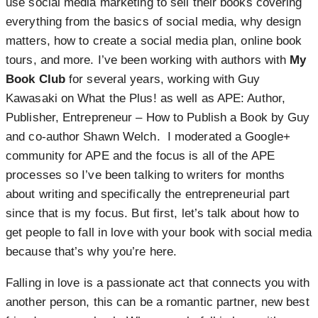
use social media marketing to sell their books covering
everything from the basics of social media, why design
matters, how to create a social media plan, online book
tours, and more. I’ve been working with authors with
My
Book Club
for several years, working with Guy
Kawasaki on What the Plus! as well as APE: Author,
Publisher, Entrepreneur – How to Publish a Book by Guy
and co-author Shawn Welch. I moderated a Google+
community for APE and the focus is all of the APE
processes so I’ve been talking to writers for months
about writing and specifically the entrepreneurial part
since that is my focus. But first, let’s talk about how to
get people to fall in love with your book with social media
because that’s why you’re here.
Falling in love is a passionate act that connects you with
another person, this can be a romantic partner, new best