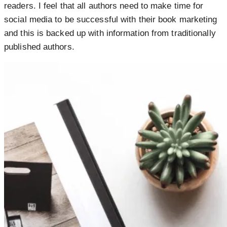
readers. I feel that all authors need to make time for
social media to be successful with their book marketing
and this is backed up with information from traditionally
published authors.