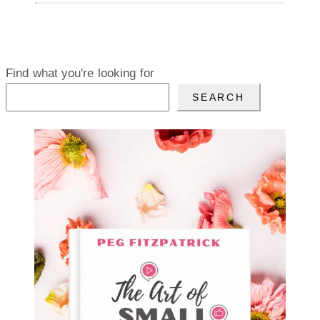
Find what you're looking for
SEARCH