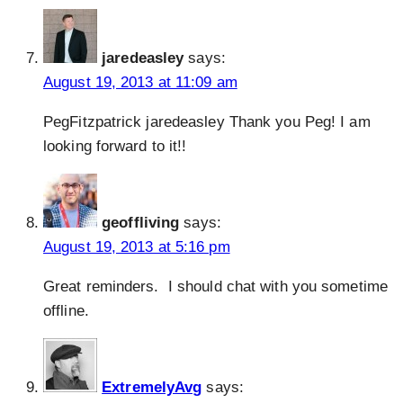
jaredeasley
says:
August 19, 2013 at 11:09 am
PegFitzpatrick jaredeasley Thank you Peg! I am
looking forward to it!!
geoffliving
says:
August 19, 2013 at 5:16 pm
Great reminders. I should chat with you sometime
offline.
ExtremelyAvg
says: