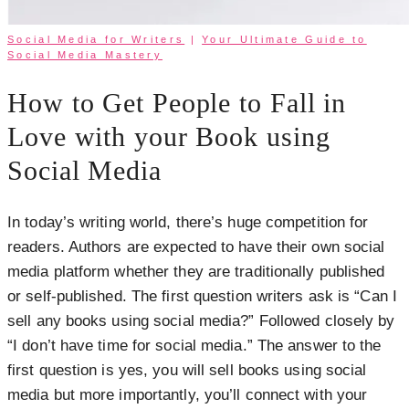
Social Media for Writers
|
Your Ultimate Guide to
Social Media Mastery
How to Get People to Fall in
Love with your Book using
Social Media
In today’s writing world, there’s huge competition for
readers. Authors are expected to have their own social
media platform whether they are traditionally published
or self-published. The first question writers ask is “Can I
sell any books using social media?” Followed closely by
“I don’t have time for social media.” The answer to the
first question is yes, you will sell books using social
media but more importantly, you’ll connect with your