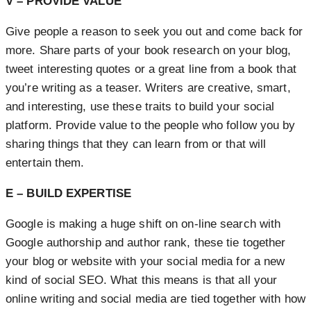
V – PROVIDE VALUE
Give people a reason to seek you out and come back for
more. Share parts of your book research on your blog,
tweet interesting quotes or a great line from a book that
you’re writing as a teaser. Writers are creative, smart,
and interesting, use these traits to build your social
platform. Provide value to the people who follow you by
sharing things that they can learn from or that will
entertain them.
E – BUILD EXPERTISE
Google is making a huge shift on on-line search with
Google authorship and author rank, these tie together
your blog or website with your social media for a new
kind of social SEO. What this means is that all your
online writing and social media are tied together with how