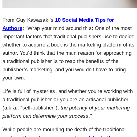
From Guy Kawasaki’s
10 Social Media Tips for
Authors
:
“Wrap your mind around this: One of the most
important factors that traditional publishers use to decide
whether to acquire a book is the marketing platform of its
author. You’d think that the main reason for approaching
a traditional publisher is to reap the benefits of the
publisher’s marketing, and you wouldn’t have to bring
your own.
Life is full of mysteries, and whether you’re working with
a traditional publisher or you are an artisanal publisher
(a.k.a., “self-publisher”),
the potency of your marketing
platform can determine your success.
”
While people are mourning the death of the traditional