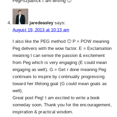
PegFitzpatrick I am writing 🙂
jaredeasley
says:
August 19, 2013 at 10:13 am
I also like the PEG method 🙂 P = POW meaning
Peg delivers with the wow factor. E = Exclamation
meaning I can sense the passion & excitement
from Peg which is very engaging (E could mean
engaging as well). G = Get r done meaning Peg
continues to inspire by continually progressing
toward her lifelong goal (G could mean goals as
well).
Great post Peg! I am excited to write a book
someday soon. Thank you for the encouragement,
inspiration & practical wisdom.