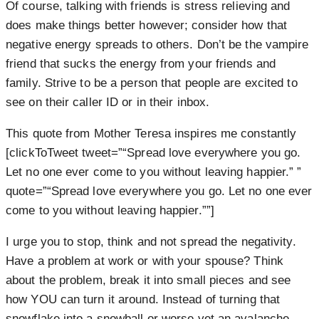
Of course, talking with friends is stress relieving and
does make things better however; consider how that
negative energy spreads to others. Don’t be the vampire
friend that sucks the energy from your friends and
family. Strive to be a person that people are excited to
see on their caller ID or in their inbox.
This quote from Mother Teresa inspires me constantly
[clickToTweet tweet=”“Spread love everywhere you go.
Let no one ever come to you without leaving happier.” ”
quote=”“Spread love everywhere you go. Let no one ever
come to you without leaving happier.””]
I urge you to stop, think and not spread the negativity.
Have a problem at work or with your spouse? Think
about the problem, break it into small pieces and see
how YOU can turn it around. Instead of turning that
snowflake into a snowball or worse yet an avalanche,