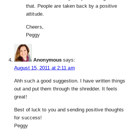
that. People are taken back by a positive
attitude.
Cheers,
Peggy
Anonymous
says:
August 15, 2011 at 2:11 am
Ahh such a good suggestion. I have written things
out and put them through the shredder. It feels
great!
Best of luck to you and sending positive thoughts
for success!
Peggy