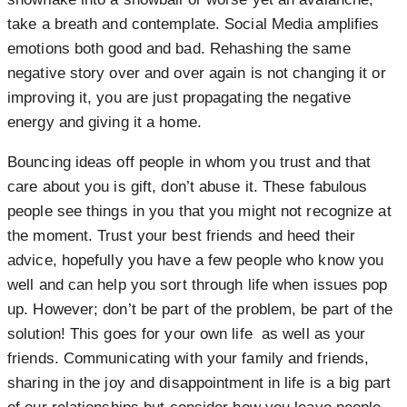
take a breath and contemplate. Social Media amplifies
emotions both good and bad. Rehashing the same
negative story over and over again is not changing it or
improving it, you are just propagating the negative
energy and giving it a home.
Bouncing ideas off people in whom you trust and that
care about you is gift, don’t abuse it. These fabulous
people see things in you that you might not recognize at
the moment. Trust your best friends and heed their
advice, hopefully you have a few people who know you
well and can help you sort through life when issues pop
up. However; don’t be part of the problem, be part of the
solution! This goes for your own life as well as your
friends. Communicating with your family and friends,
sharing in the joy and disappointment in life is a big part