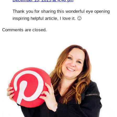
Thank you for sharing this wonderful eye opening
inspiring helpful article, I love it. 🙂
Comments are closed.