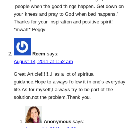
people when the good things happen. Get down on
your knees and pray to God when bad happens.”
Thanks for your inspiration and positive spirit!
*mwah* Peggy
Reem
says:
August 14, 2011 at 1:52 am
Great Article!!!!!..Has a lot of spiritual
guidance.Hope to always follow it in one’s everyday
life.As for myself,I always try to be part of the
solution,not the problem.Thank you.
Anonymous
says: