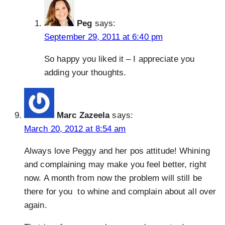
Peg
says:
September 29, 2011 at 6:40 pm
So happy you liked it – I appreciate you
adding your thoughts.
Marc Zazeela
says:
March 20, 2012 at 8:54 am
Always love Peggy and her pos attitude! Whining
and complaining may make you feel better, right
now. A month from now the problem will still be
there for you to whine and complain about all over
again.