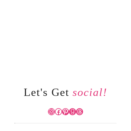
Let's Get
social!
Instagram
Facebook
Pinterest
Goodreads
Threads