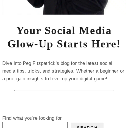
Your Social Media
Glow-Up Starts Here!
Dive into Peg Fitzpatrick's blog for the latest social
media tips, tricks, and strategies. Whether a beginner or
a pro, gain insights to level up your digital game!
Find what you're looking for
SEARCH