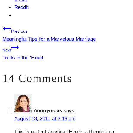
Reddit
Post
Previous
Meaningful Tips for a Marvelous Marriage
navigation
Next
Trolls in the ‘Hood
14 Comments
Anonymous
says:
August 13, 2011 at 3:19 pm
This is perfect Jessica “Here’s a thought, call