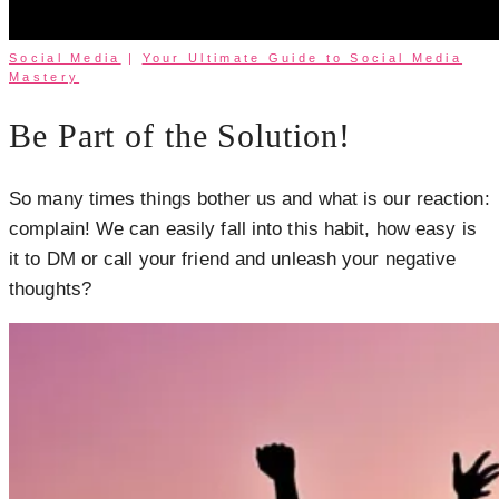
Social Media
|
Your Ultimate Guide to Social Media
Mastery
Be Part of the Solution!
So many times things bother us and what is our reaction:
complain! We can easily fall into this habit, how easy is
it to DM or call your friend and unleash your negative
thoughts?