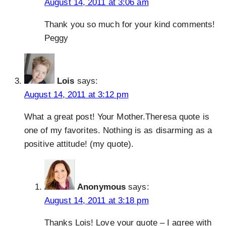
August 14, 2011 at 3:06 am
Thank you so much for your kind comments!
Peggy
Lois
says:
August 14, 2011 at 3:12 pm
What a great post! Your Mother.Theresa quote is
one of my favorites. Nothing is as disarming as a
positive attitude! (my quote).
Anonymous
says:
August 14, 2011 at 3:18 pm
Thanks Lois! Love your quote – I agree with