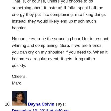
That is, of course, unless you choose to do
something about it instead! If folks spent half the
energy they put into complaining, into fixing things
instead, they would likely end up much much
happier.
No one likes to be the sounding board for incessant
whining and complaining. Sure, if we are friends
you can cry on my shoulder if you need to. When it
becomes a regular event, it gets tiring rather
quickly.
Cheers,
Marc
Dayna Colvin
says:
December 13, 2015 at 4:40 pm