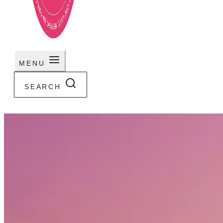
MENU
SEARCH