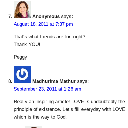
Anonymous
says:
August 18, 2011 at 7:37 pm
That’s what friends are for, right?
Thank YOU!
Peggy
Madhurima Mathur
says:
September 23, 2011 at 1:26 am
Really an inspiring article! LOVE is undoubtedly the
principle of existence. Let’s fill everyday with LOVE
which is the way to God.