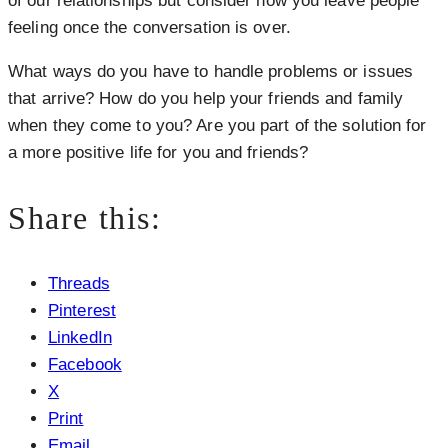
of our relationships but consider how you leave people
feeling once the conversation is over.
What ways do you have to handle problems or issues
that arrive? How do you help your friends and family
when they come to you? Are you part of the solution for
a more positive life for you and friends?
Share this:
Threads
Pinterest
LinkedIn
Facebook
X
Print
Email