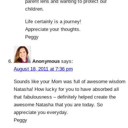
parent lens and wanting to protect our
children.
Life certainly is a journey!
Appreciate your thoughts.
Peggy
Anonymous
says:
August 18, 2011 at 7:36 pm
Sounds like your Mom was full of awesome wisdom
Natasha! How lucky for you to have absorbed all
that fabulousness – definitely helped create the
awesome Natasha that you are today. So
appreciate you everyday.
Peggy