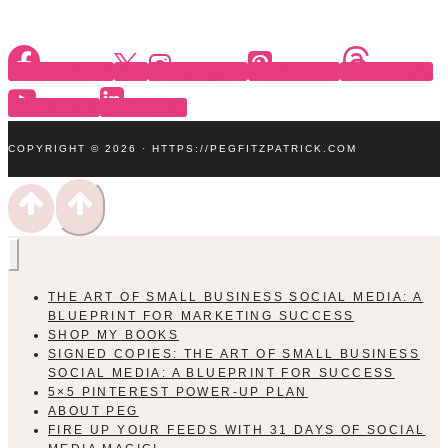
Facebook
X
Instagram
Pinterest
Threads
YouTube
Linkedin
COPYRIGHT © 2026 · HTTPS://PEGFITZPATRICK.COM
THE ART OF SMALL BUSINESS SOCIAL MEDIA: A
BLUEPRINT FOR MARKETING SUCCESS
SHOP MY BOOKS
SIGNED COPIES: THE ART OF SMALL BUSINESS
SOCIAL MEDIA: A BLUEPRINT FOR SUCCESS
5×5 PINTEREST POWER-UP PLAN
ABOUT PEG
FIRE UP YOUR FEEDS WITH 31 DAYS OF SOCIAL