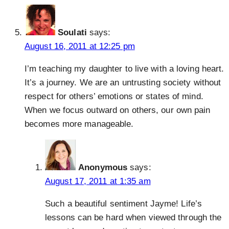
Soulati
says:
August 16, 2011 at 12:25 pm
I’m teaching my daughter to live with a loving heart.
It’s a journey. We are an untrusting society without
respect for others’ emotions or states of mind.
When we focus outward on others, our own pain
becomes more manageable.
Anonymous
says:
August 17, 2011 at 1:35 am
Such a beautiful sentiment Jayme! Life’s
lessons can be hard when viewed through the