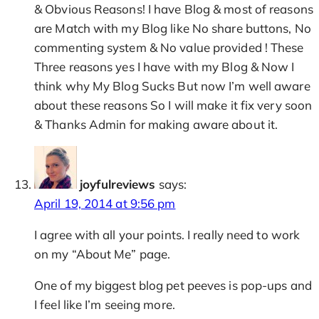
& Obvious Reasons! I have Blog & most of reasons
are Match with my Blog like No share buttons, No
commenting system & No value provided ! These
Three reasons yes I have with my Blog & Now I
think why My Blog Sucks But now I’m well aware
about these reasons So I will make it fix very soon
& Thanks Admin for making aware about it.
joyfulreviews
says:
April 19, 2014 at 9:56 pm
I agree with all your points. I really need to work
on my “About Me” page.
One of my biggest blog pet peeves is pop-ups and
I feel like I’m seeing more.