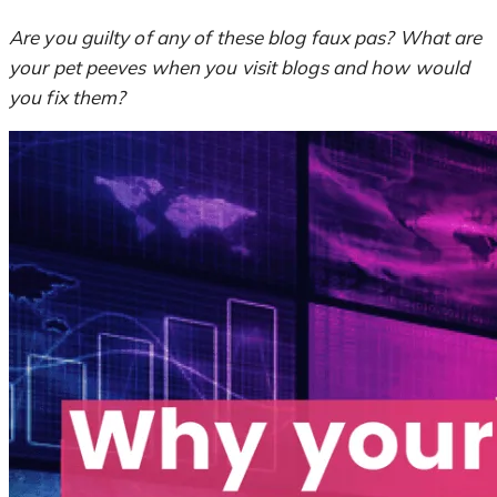
Are you guilty of any of these blog faux pas? What are
your pet peeves when you visit blogs and how would
you fix them?