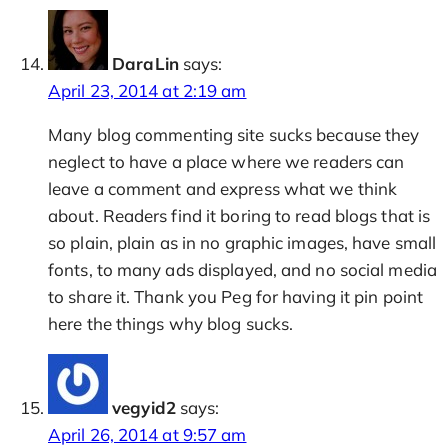
DaraLin
says:
April 23, 2014 at 2:19 am
Many blog commenting site sucks because they
neglect to have a place where we readers can
leave a comment and express what we think
about. Readers find it boring to read blogs that is
so plain, plain as in no graphic images, have small
fonts, to many ads displayed, and no social media
to share it. Thank you Peg for having it pin point
here the things why blog sucks.
vegyid2
says:
April 26, 2014 at 9:57 am