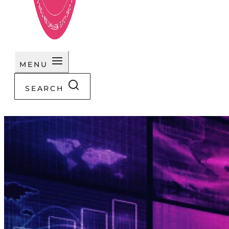
MENU
SEARCH