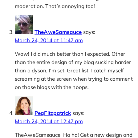
moderation. That’s annoying too!
TheAweSamsauce
says:
March 24, 2014 at 11:47 am
Wow! I did much better than I expected. Other
than the entire design of my blog sucking harder
than a dyson, I’m set. Great list, I catch myself
screaming at the screen when trying to comment
on those blogs with the hoops.
PegFitzpatrick
says:
March 24, 2014 at 12:47 pm
TheAweSamsauce Ha ha! Get a new design and