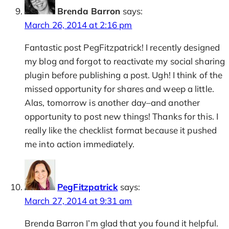
Brenda Barron
says:
March 26, 2014 at 2:16 pm
Fantastic post PegFitzpatrick! I recently designed
my blog and forgot to reactivate my social sharing
plugin before publishing a post. Ugh! I think of the
missed opportunity for shares and weep a little.
Alas, tomorrow is another day–and another
opportunity to post new things! Thanks for this. I
really like the checklist format because it pushed
me into action immediately.
PegFitzpatrick
says:
March 27, 2014 at 9:31 am
Brenda Barron I’m glad that you found it helpful.