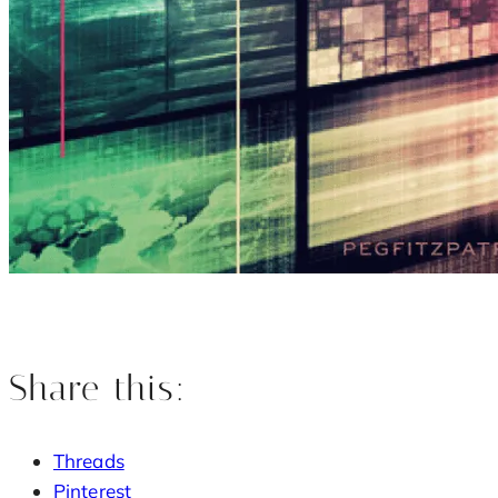
Share this:
Threads
Pinterest