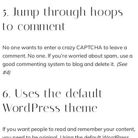
5. Jump through hoops
to comment
No one wants to enter a crazy CAPTCHA to leave a
comment. No one. If you’re worried about spam, use a
good commenting system to blog and delete it.
(See
#4)
6. Uses the default
WordPress theme
If you want people to read and remember your content,
you need to be original. Using the default WordPress