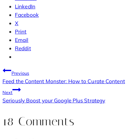
LinkedIn
Facebook
X
Print
Email
Reddit
Post
Previous
Feed the Content Monster: How to Curate Content
navigation
Next
Seriously Boost your Google Plus Strategy
18 Comments