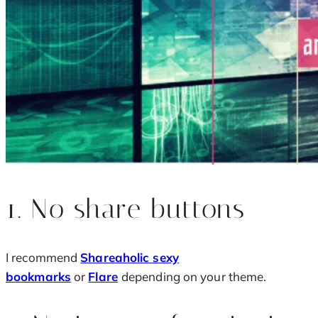
1. No share buttons
I recommend
Shareaholic sexy
bookmarks
or
Flare
depending on your theme.