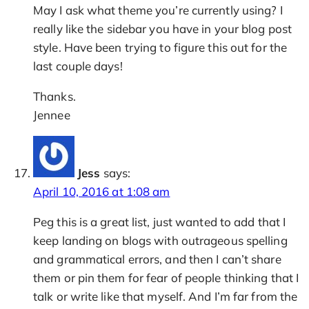
May I ask what theme you’re currently using? I
really like the sidebar you have in your blog post
style. Have been trying to figure this out for the
last couple days!
Thanks.
Jennee
Jess
says:
April 10, 2016 at 1:08 am
Peg this is a great list, just wanted to add that I
keep landing on blogs with outrageous spelling
and grammatical errors, and then I can’t share
them or pin them for fear of people thinking that I
talk or write like that myself. And I’m far from the