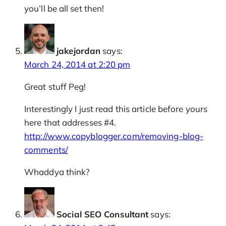
you’ll be all set then!
jakejordan
says:
March 24, 2014 at 2:20 pm
Great stuff Peg!
Interestingly I just read this article before yours
here that addresses #4.
http://www.copyblogger.com/removing-blog-
comments/
Whaddya think?
Social SEO Consultant
says: