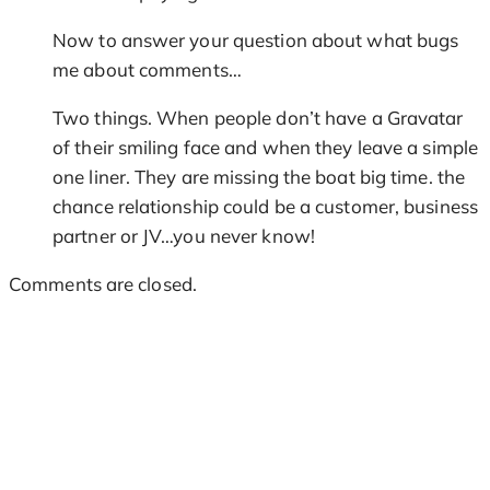
Now to answer your question about what bugs
me about comments…
Two things. When people don’t have a Gravatar
of their smiling face and when they leave a simple
one liner. They are missing the boat big time. the
chance relationship could be a customer, business
partner or JV…you never know!
Comments are closed.