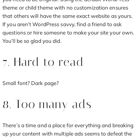
theme or child theme with no customization ensures
that others will have the same exact website as yours.
If you aren’t WordPress savvy, find a friend to ask
questions or hire someone to make your site your own.
You’ll be so glad you did.
7. Hard to read
Small font? Dark page?
8. Too many ads
There’s a time and a place for everything and breaking
up your content with multiple ads seems to defeat the