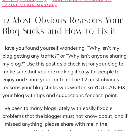
Writing/Blogging
|
Your Ultimate Guide to
Social Media Mastery
12 Most Obvious Reasons Your
Blog Sucks and How to Fix it
Have you found yourself wondering, “Why isn’t my
blog getting any traffic?” or “Why isn’t anyone sharing
my blog?” Use this post as a checklist for your blog to
make sure that you are making it easy for people to
enjoy and share your content. The 12 most obvious
reasons your blog stinks was written so YOU CAN FIX
your blog with tips and suggestions for each point.
I’ve been to many blogs lately with easily fixable
problems that the blogger must not know about, and if
I missed anything, please share with me in the