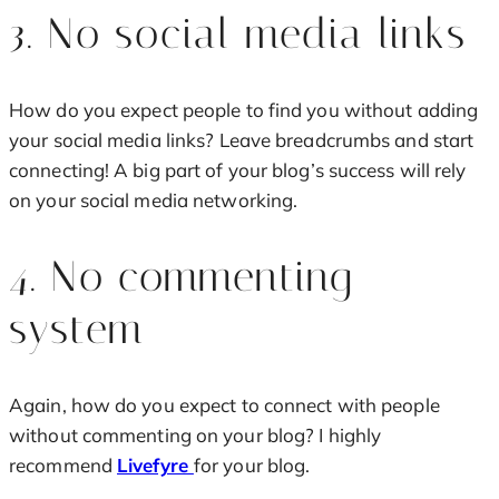
3. No social media links
How do you expect people to find you without adding
your social media links? Leave breadcrumbs and start
connecting! A big part of your blog’s success will rely
on your social media networking.
4. No commenting
system
Again, how do you expect to connect with people
without commenting on your blog? I highly
recommend
Livefyre
for your blog.