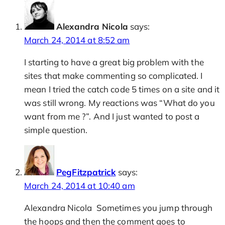
Alexandra Nicola
says:
March 24, 2014 at 8:52 am
I starting to have a great big problem with the
sites that make commenting so complicated. I
mean I tried the catch code 5 times on a site and it
was still wrong. My reactions was “What do you
want from me ?”. And I just wanted to post a
simple question.
PegFitzpatrick
says:
March 24, 2014 at 10:40 am
Alexandra Nicola Sometimes you jump through
the hoops and then the comment goes to