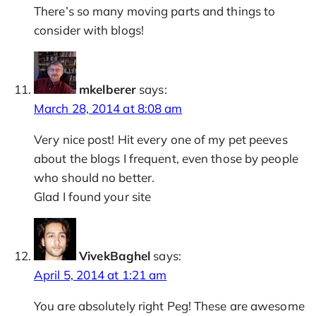
There’s so many moving parts and things to
consider with blogs!
mkelberer
says:
March 28, 2014 at 8:08 am
Very nice post! Hit every one of my pet peeves
about the blogs I frequent, even those by people
who should no better.
Glad I found your site
VivekBaghel
says:
April 5, 2014 at 1:21 am
You are absolutely right Peg! These are awesome