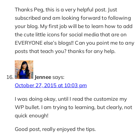
Thanks Peg, this is a very helpful post. Just
subscribed and am looking forward to following
your blog. My first job will be to learn how to add
the cute little icons for social media that are on
EVERYONE else’s blogs!! Can you point me to any
posts that teach you? thanks for any help.
Jennee
says:
October 27, 2015 at 10:03 pm
I was doing okay, until I read the customize my
WP bullet. I am trying to learning, but clearly, not
quick enough!
Good post, really enjoyed the tips.