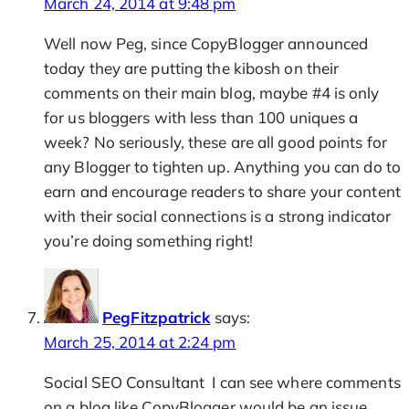
March 24, 2014 at 9:48 pm
Well now Peg, since CopyBlogger announced
today they are putting the kibosh on their
comments on their main blog, maybe #4 is only
for us bloggers with less than 100 uniques a
week? No seriously, these are all good points for
any Blogger to tighten up. Anything you can do to
earn and encourage readers to share your content
with their social connections is a strong indicator
you’re doing something right!
PegFitzpatrick
says:
March 25, 2014 at 2:24 pm
Social SEO Consultant I can see where comments
on a blog like CopyBlogger would be an issue,