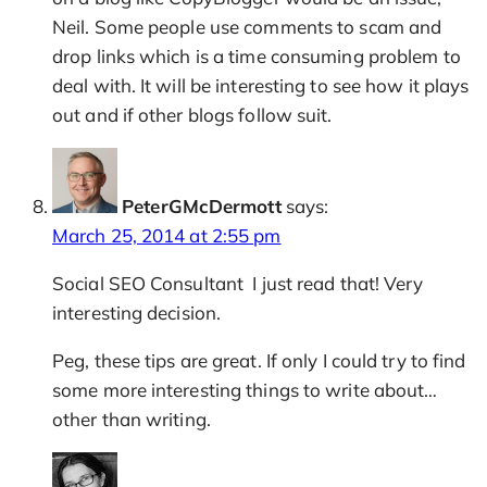
Neil. Some people use comments to scam and
drop links which is a time consuming problem to
deal with. It will be interesting to see how it plays
out and if other blogs follow suit.
PeterGMcDermott
says:
March 25, 2014 at 2:55 pm
Social SEO Consultant I just read that! Very
interesting decision.
Peg, these tips are great. If only I could try to find
some more interesting things to write about…
other than writing.