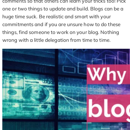
comments so that others can learn your tricks too! Pick
one or two things to update and build. Blogs can be a
huge time suck. Be realistic and smart with your
commitments and if you are unsure how to do these
things, find someone to work on your blog. Nothing
wrong with a little delegation from time to time.