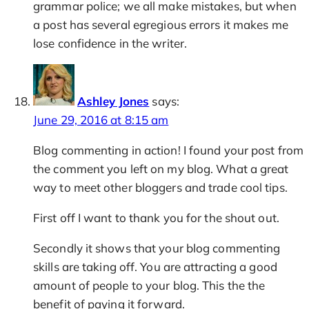
grammar police; we all make mistakes, but when
a post has several egregious errors it makes me
lose confidence in the writer.
Ashley Jones
says:
June 29, 2016 at 8:15 am
Blog commenting in action! I found your post from
the comment you left on my blog. What a great
way to meet other bloggers and trade cool tips.
First off I want to thank you for the shout out.
Secondly it shows that your blog commenting
skills are taking off. You are attracting a good
amount of people to your blog. This the the
benefit of paying it forward.