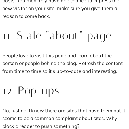
posts. You may only have one chance to impress the
new visitor on your site, make sure you give them a
reason to come back.
11. Stale “about” page
People love to visit this page and learn about the
person or people behind the blog. Refresh the content
from time to time so it’s up-to-date and interesting.
12. Pop-ups
No, just no. I know there are sites that have them but it
seems to be a common complaint about sites. Why
block a reader to push something?