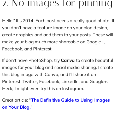
2. No images for pinning
Hello? It’s 2014. Each post needs a really good photo. If
you don’t have a feature image on your blog design,
create graphics and add them to your posts. These will
make your blog much more shareable on Google+,
Facebook, and Pinterest.
If don’t have PhotoShop, try
Canva
to create beautiful
images for your blog and social media sharing. I create
this blog image with Canva, and I’ll share it on
Pinterest, Twitter, Facebook, LinkedIn, and Google+.
Heck, I might even try this on Instagram.
Great article: “
The Definitive Guide to Using Images
on Your Blog.
”