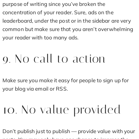
purpose of writing since you’ve broken the
concentration of your reader. Sure, ads on the
leaderboard, under the post or in the sidebar are very
common but make sure that you aren’t overwhelming
your reader with too many ads.
9. No call to action
Make sure you make it easy for people to sign up for
your blog via email or RSS.
10. No value provided
Don’t publish just to publish — provide value with your